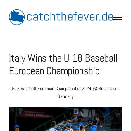
Skip
to
content
Italy Wins the U-18 Baseball
European Championship
U-18 Baseball European Championchip 2024 @ Regensburg,
Germany